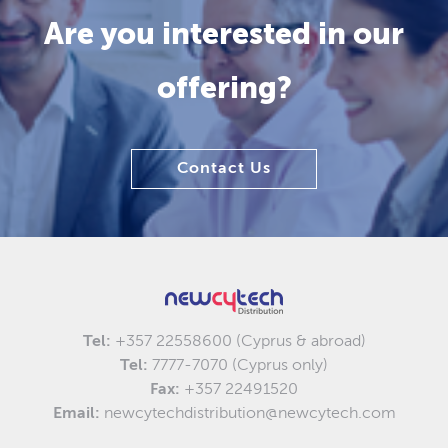
Are you interested in our
offering?
Contact Us
Tel:
+357 22558600 (Cyprus & abroad)
Tel:
7777-7070 (Cyprus only)
Fax:
+357 22491520
Email:
newcytechdistribution@newcytech.com