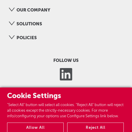
OUR COMPANY
SOLUTIONS
POLICIES
FOLLOW US
Cookie Settings
"Select All" button will select all cookies. "Reject All" button will reject
all cookies except the strictly-necessary cookies. For more
info/configuring your options use Configure Settings link below.
LOGICOM GROUP
Allow All
Reject All