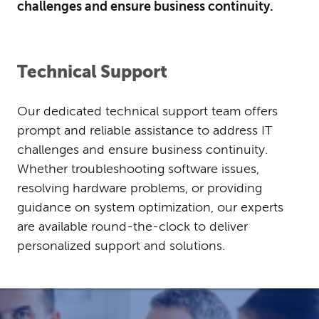
challenges and ensure business continuity.
Technical Support
Our dedicated technical support team offers
prompt and reliable assistance to address IT
challenges and ensure business continuity.
Whether troubleshooting software issues,
resolving hardware problems, or providing
guidance on system optimization, our experts
are available round-the-clock to deliver
personalized support and solutions.