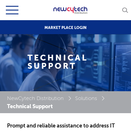
MARKET PLACE LOGIN
TECHNICAL
SUPPORT
NewCytech Distribution
Solutions
Technical Support
Prompt and reliable assistance to address IT