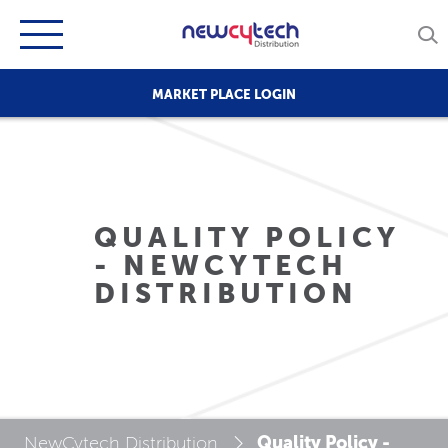
MARKET PLACE LOGIN
QUALITY POLICY
- NEWCYTECH
DISTRIBUTION
Quality Policy -
NewCytech Distribution