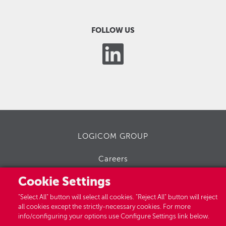
FOLLOW US
LOGICOM GROUP
Careers
Cookie Settings
"Select All" button will select all cookies. "Reject All" button will reject
all cookies except the strictly-necessary cookies. For more
info/configuring your options use Configure Settings link below.