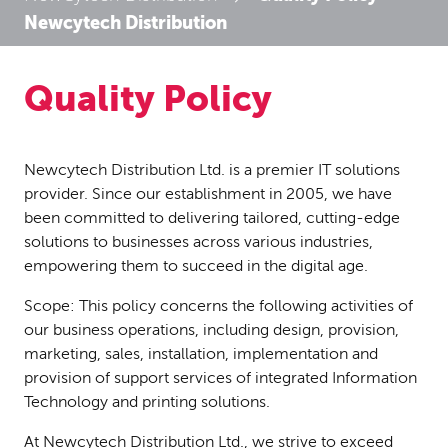
Newcytech Distribution
Quality Policy
Newcytech Distribution Ltd. is a premier IT solutions
provider. Since our establishment in 2005, we have
been committed to delivering tailored, cutting-edge
solutions to businesses across various industries,
empowering them to succeed in the digital age.
Scope: This policy concerns the following activities of
our business operations, including design, provision,
marketing, sales, installation, implementation and
provision of support services of integrated Information
Technology and printing solutions.
At Newcytech Distribution Ltd., we strive to exceed