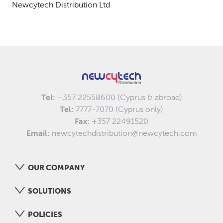
Newcytech Distribution Ltd
Tel:
+357 22558600 (Cyprus & abroad)
Tel:
7777-7070 (Cyprus only)
Fax:
+357 22491520
Email:
newcytechdistribution@newcytech.com
OUR COMPANY
SOLUTIONS
POLICIES