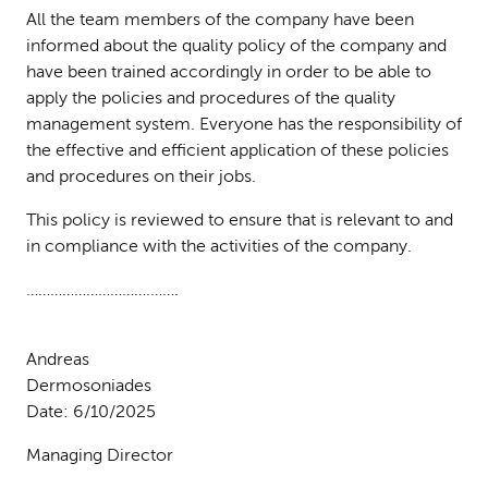
All the team members of the company have been
informed about the quality policy of the company and
have been trained accordingly in order to be able to
apply the policies and procedures of the quality
management system. Everyone has the responsibility of
the effective and efficient application of these policies
and procedures on their jobs.
This policy is reviewed to ensure that is relevant to and
in compliance with the activities of the company.
………………………….…….
Andreas
Dermosoniade
Date: 6/10/2025
Managing Director