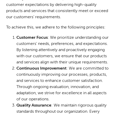
customer expectations by delivering high-quality
products and services that consistently meet or exceed
our customers’ requirements.
To achieve this, we adhere to the following principles:
Customer Focus
: We prioritize understanding our
customers' needs, preferences, and expectations.
By listening attentively and proactively engaging
with our customers, we ensure that our products
and services align with their unique requirements.
Continuous Improvement
: We are committed to
continuously improving our processes, products,
and services to enhance customer satisfaction.
Through ongoing evaluation, innovation, and
adaptation, we strive for excellence in all aspects
of our operations.
Quality Assurance
: We maintain rigorous quality
standards throughout our organization. Every