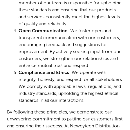
member of our team is responsible for upholding
these standards and ensuring that our products
and services consistently meet the highest levels
of quality and reliability.
Open Communication
: We foster open and
transparent communication with our customers,
encouraging feedback and suggestions for
improvement. By actively seeking input from our
customers, we strengthen our relationships and
enhance mutual trust and respect.
Compliance and Ethics
: We operate with
integrity, honesty, and respect for all stakeholders.
We comply with applicable laws, regulations, and
industry standards, upholding the highest ethical
standards in all our interactions.
By following these principles, we demonstrate our
unwavering commitment to putting our customers first
and ensuring their success. At Newcytech Distribution