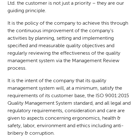
Ltd. the customer is not just a priority – they are our
guiding principle.
It is the policy of the company to achieve this through
the continuous improvement of the company's
activities by planning, setting and implementing
specified and measurable quality objectives and
regularly reviewing the effectiveness of the quality
management system via the Management Review
process.
It is the intent of the company that its quality
management system will, at a minimum, satisfy the
requirements of its customer base, the ISO 9001:2015
Quality Management System standard, and all legal and
regulatory requirements, consideration and care are
given to aspects concerning ergonomics, health &
safety, labor, environment and ethics including anti-
bribery & corruption.