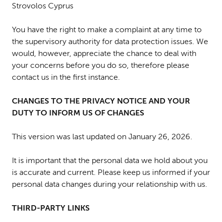
Strovolos Cyprus
You have the right to make a complaint at any time to
the supervisory authority for data protection issues. We
would, however, appreciate the chance to deal with
your concerns before you do so, therefore please
contact us in the first instance.
CHANGES TO THE PRIVACY NOTICE AND YOUR
DUTY TO INFORM US OF CHANGES
This version was last updated on January 26, 2026.
It is important that the personal data we hold about you
is accurate and current. Please keep us informed if your
personal data changes during your relationship with us.
THIRD-PARTY LINKS