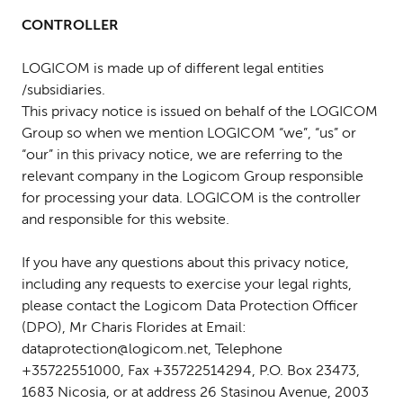
CONTROLLER
LOGICOM is made up of different legal entities
/subsidiaries.
This privacy notice is issued on behalf of the LOGICOM
Group so when we mention LOGICOM “we”, “us” or
“our” in this privacy notice, we are referring to the
relevant company in the Logicom Group responsible
for processing your data. LOGICOM is the controller
and responsible for this website.
If you have any questions about this privacy notice,
including any requests to exercise your legal rights,
please contact the Logicom Data Protection Officer
(DPO), Mr Charis Florides at Email:
dataprotection@logicom.net, Telephone
+35722551000, Fax +35722514294, P.O. Box 23473,
1683 Nicosia, or at address 26 Stasinou Avenue, 2003