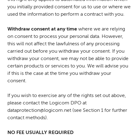
you initially provided consent for us to use or where we
used the information to perform a contract with you.
Withdraw consent
at any time
where we are relying
on consent to process your personal data. However,
this will not affect the lawfulness of any processing
carried out before you withdraw your consent. If you
withdraw your consent, we may not be able to provide
certain products or services to you. We will advise you
if this is the case at the time you withdraw your
consent.
If you wish to exercise any of the rights set out above,
please
contact the Logicom DPO at
dataprotection@logicom.net (see Section 1 for further
contact methods).
NO FEE USUALLY REQUIRED