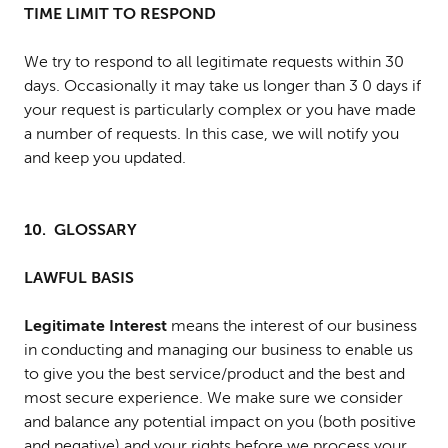
TIME LIMIT TO RESPOND
We try to respond to all legitimate requests within 30
days. Occasionally it may take us longer than 3 0 days if
your request is particularly complex or you have made
a number of requests. In this case, we will notify you
and keep you updated.
10. GLOSSARY
LAWFUL BASIS
Legitimate Interest
means the interest of our business
in conducting and managing our business to enable us
to give you the best service/product and the best and
most secure experience. We make sure we consider
and balance any potential impact on you (both positive
and negative) and your rights before we process your