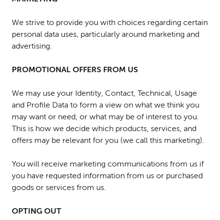
We strive to provide you with choices regarding certain
personal data uses, particularly around marketing and
advertising.
PROMOTIONAL OFFERS FROM US
We may use your Identity, Contact, Technical, Usage
and Profile Data to form a view on what we think you
may want or need, or what may be of interest to you.
This is how we decide which products, services, and
offers may be relevant for you (we call this marketing).
You will receive marketing communications from us if
you have requested information from us or purchased
goods or services from us.
OPTING OUT