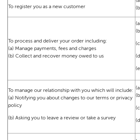
(a
To register you as a new customer
(
(a
(
To process and deliver your order including:
(c
(a) Manage payments, fees and charges
(b) Collect and recover money owed to us
(d
(
(a
To manage our relationship with you which will include:
(
(a) Notifying you about changes to our terms or privacy
policy
(c
(b) Asking you to leave a review or take a survey
(