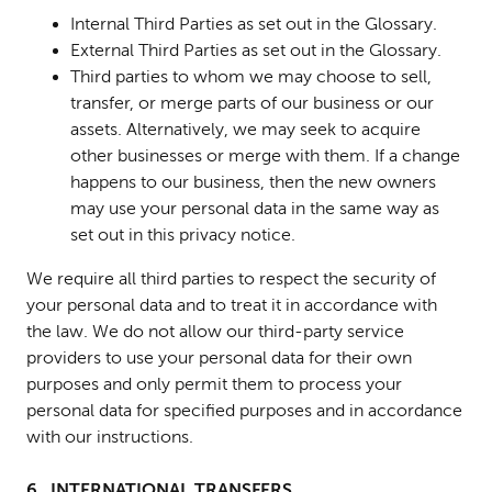
Internal Third Parties as set out in the Glossary.
External Third Parties as set out in the Glossary.
Third parties to whom we may choose to sell,
transfer, or merge parts of our business or our
assets.
Alternatively, we may seek to acquire
other businesses or merge with them. If a change
happens to our business, then the new owners
may use your personal data in the same way as
set out in this privacy notice.
We require all third parties to respect the security of
your personal data and to treat it in accordance with
the law. We do not allow our third-party service
providers to use your personal data for their own
purposes and only permit them to process your
personal data for specified purposes and in accordance
with our instructions.
6. INTERNATIONAL TRANSFERS