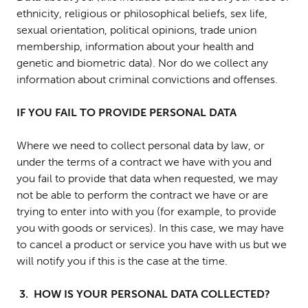
ethnicity, religious or philosophical beliefs, sex life,
sexual orientation, political opinions, trade union
membership, information about your health and
genetic and biometric data). Nor do we collect any
information about criminal convictions and offenses.
IF YOU FAIL TO PROVIDE PERSONAL DATA
Where we need to collect personal data by law, or
under the terms of a contract we have with you and
you fail to provide that data when requested, we may
not be able to perform the contract we have or are
trying to enter into with you (for example, to provide
you with goods or services). In this case, we may have
to cancel a product or service you have with us but we
will notify you if this is the case at the time.
3. HOW IS YOUR PERSONAL DATA COLLECTED?