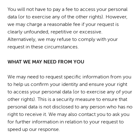
You will not have to pay a fee to access your personal
data (or to exercise any of the other rights). However,
we may charge a reasonable fee if your request is
clearly unfounded, repetitive or excessive.
Alternatively, we may refuse to comply with your
request in these circumstances.
WHAT WE MAY NEED FROM YOU
We may need to request specific information from you
to help us confirm your identity and ensure your right
to access your personal data (or to exercise any of your
other rights). This is a security measure to ensure that
personal data is not disclosed to any person who has no
right to receive it. We may also contact you to ask you
for further information in relation to your request to
speed up our response.