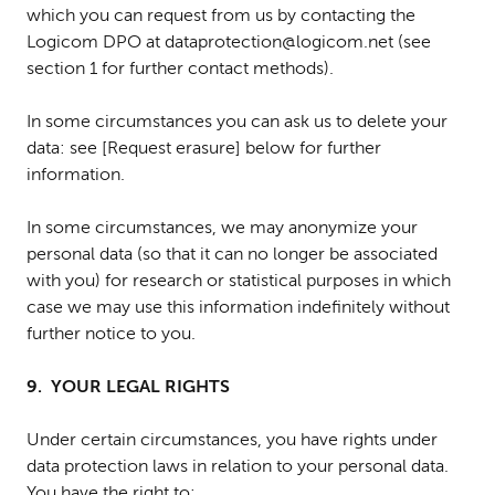
which you can request from us by contacting the
Logicom DPO at dataprotection@logicom.net (see
section 1 for further contact methods).
In some circumstances you can ask us to delete your
data: see [Request erasure] below for further
information.
In some circumstances, we may anonymize your
personal data (so that it can no longer be associated
with you) for research or statistical purposes in which
case we may use this information indefinitely without
further notice to you.
9. YOUR LEGAL RIGHTS
Under certain circumstances, you have rights under
data protection laws in relation to your personal data.
You have the right to: