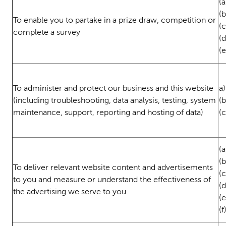
(a
(
To enable you to partake in a prize draw, competition or
(c
complete a survey
(
(
To administer and protect our business and this website
a)
(including troubleshooting, data analysis, testing, system
(
maintenance, support, reporting and hosting of data)
(c
(a
(
To deliver relevant website content and advertisements
(c
to you and measure or understand the effectiveness of
(
the advertising we serve to you
(
(f