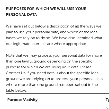
PURPOSES FOR WHICH WE WILL USE YOUR
PERSONAL DATA
We have set out below a description of all the ways we
plan to use your personal data, and which of the legal
bases we rely on to do so. We have also identified what
our legitimate interests are where appropriate.
Note that we may process your personal data for more
than one lawful ground depending on the specific
purpose for which we are using your data. Please
Contact Us if you need details about the specific legal
ground we are relying on to process your personal data
where more than one ground has been set out in the
table below.
Purpose/Activity
T