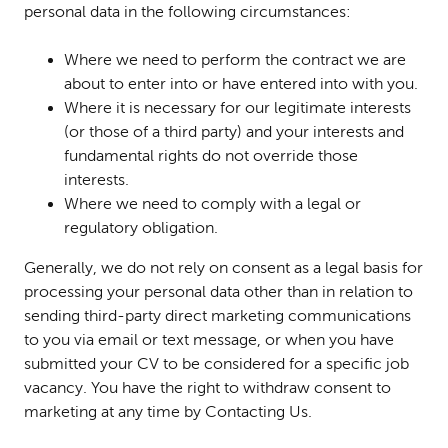
personal data in the following circumstances:
Where we need to perform the contract we are
about to enter into or have entered into with you.
Where it is necessary for our legitimate interests
(or those of a third party) and your interests and
fundamental rights do not override those
interests.
Where we need to comply with a legal or
regulatory obligation.
Generally, we do not rely on consent as a legal basis for
processing your personal data other than in relation to
sending third-party direct marketing communications
to you via email or text message, or when you have
submitted your CV to be considered for a specific job
vacancy. You have the right to withdraw consent to
marketing at any time by Contacting Us.