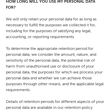
HOW LONG WILL YOU USE MY PERSONAL DATA
FOR?
We will only retain your personal data for as long as
necessary to fulfill the purposes we collected it for,
including for the purposes of satisfying any legal,
accounting, or reporting requirements.
To determine the appropriate retention period for
personal data, we consider the amount, nature, and
sensitivity of the personal data, the potential risk of
harm from unauthorised use or disclosure of your
personal data, the purposes for which we process your
personal data and whether we can achieve those
purposes through other means, and the applicable legal
requirements.
Details of retention periods for different aspects of your
personal data are available in our retention policy