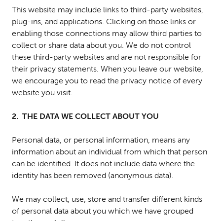
This website may include links to third-party websites,
plug-ins, and applications. Clicking on those links or
enabling those connections may allow third parties to
collect or share data about you. We do not control
these third-party websites and are not responsible for
their privacy statements. When you leave our website,
we encourage you to read the privacy notice of every
website you visit.
2. THE DATA WE COLLECT ABOUT YOU
Personal data, or personal information, means any
information about an individual from which that person
can be identified. It does not include data where the
identity has been removed (anonymous data).
We may collect, use, store and transfer different kinds
of personal data about you which we have grouped