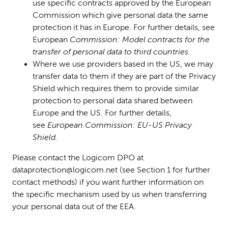
use specific contracts approved by the European
Commission which give pe
rsonal data the same
protection it has in Europe. For further details, see
European
Commission: Model contracts for the
transfer of personal data to third countries.
Where we use providers based in the US, we may
transfer data to them if they are part of the Privacy
Shield which requires them to provide similar
protection to personal data shared between
Europe and the US. For further details,
see
European Commission: EU-US Privacy
Shield.
Please
contact the Logicom DPO at
dataprotection@logicom.net (see Section 1 for further
contact methods)
if you want further information on
the specific mechanism used by us when transferring
your personal data out of the EEA.