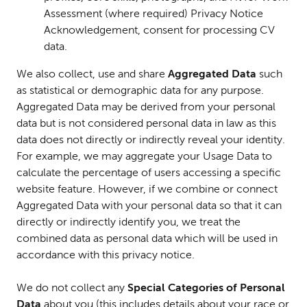
Assessment (where required) Privacy Notice
Acknowledgement, consent for processing CV
data.
We also collect, use and share
Aggregated Data
such
as statistical or demographic data for any purpose.
Aggregated Data may be derived from your personal
data but is not considered personal data in law as this
data does not directly or indirectly reveal your identity.
For example, we may aggregate your Usage Data to
calculate the percentage of users accessing a specific
website feature. However, if we combine or connect
Aggregated Data with your personal data so that it can
directly or indirectly identify you, we treat the
combined data as personal data which will be used in
accordance with this privacy notice.
We do not collect any
Special Categories of Personal
Data
about you (this includes details about your race or