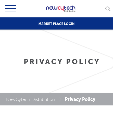
MARKET PLACE LOGIN
PRIVACY POLICY
Privacy Policy
NewCytech Distribution