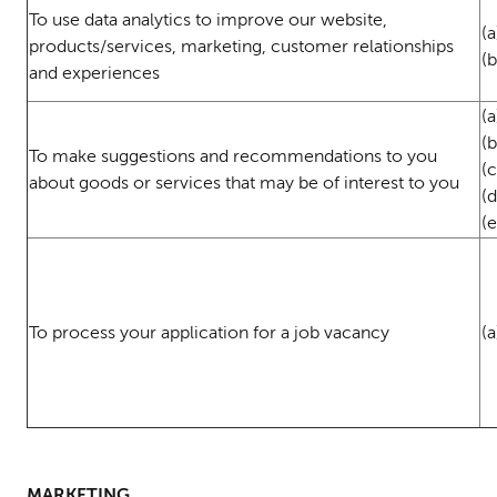
To use data analytics to improve our website,
(a
products/services, marketing, customer relationships
(
and experiences
(a
(
To make suggestions and recommendations to you
(c
about goods or services that may be of interest to you
(
(e
To process your application for a job vacancy
(
MARKETING