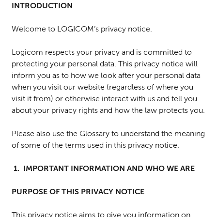
INTRODUCTION
Welcome to LOGICOM’s privacy notice.
Logicom respects your privacy and is committed to
protecting your personal data. This privacy notice will
inform you as to how we look after your personal data
when you visit our website (regardless of where you
visit it from) or otherwise interact with us and tell you
about your privacy rights and how the law protects you.
Please also use the Glossary to understand the meaning
of some of the terms used in this privacy notice.
1. IMPORTANT INFORMATION AND WHO WE ARE
PURPOSE OF THIS PRIVACY NOTICE
T
his privacy notice aims to give you information on