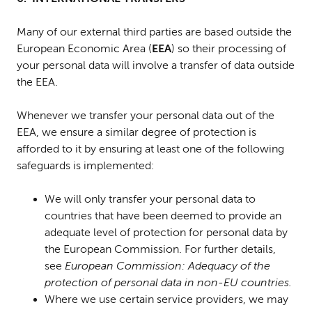
Many of our external third parties are based outside the
European Economic Area (
EEA
) so their processing of
your personal data will involve a transfer of data outside
the EEA.
Whenever we transfer your personal data out of the
EEA, we ensure a similar degree of protection is
afforded to it by ensuring at least one of the following
safeguards is implemented:
We will only transfer your personal data to
countries that have been deemed to provide an
adequate level of protection for personal
data by
the European Commission. For further details,
see
European Commission: Adequacy of the
protection of personal data in non-EU countries.
Where we use certain service providers, we may