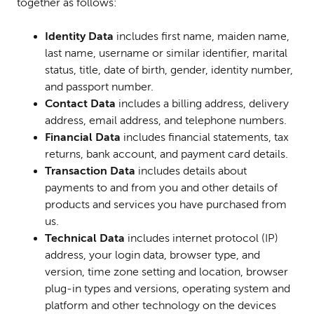
together as follows:
I
dentity Data
includes first name, maiden name,
last name, username or similar identifier, marital
status, title, date of birth, gender, identity number,
and passport number.
Contact Data
includes a billing address, delivery
address, email address, and telephone numbers.
Financial Data
includes financial statements, tax
returns, bank account, and payment card details.
Transaction Data
includes details about
payments to and from you and other details of
products and services you have purchased from
us.
Techni
cal Data
includes internet protocol (IP)
address, your login data, browser type, and
version, time zone setting and location, browser
plug-in types and versions, operating system and
platform and other technology on the devices