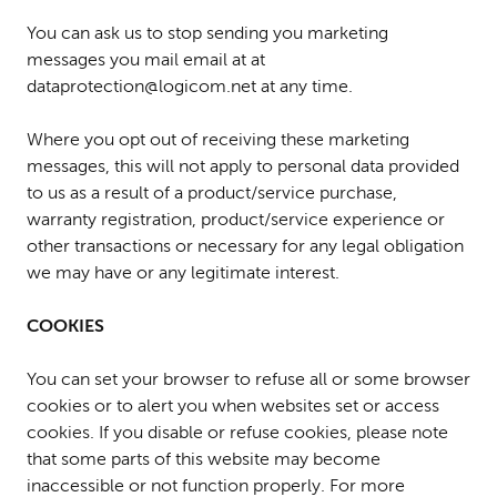
You can ask us to stop sending you marketing
messages you mail email at at
dataprotection@logicom.net at any time.
Where you opt out of receiving these marketing
messages, this will not apply to personal data provided
to us as a result of a product/service purchase,
warranty registration, product/service experience or
other transactions or necessary for any legal obligation
we may have or any legitimate interest.
COOKIES
You can set your browser to refuse all or some browser
cookies or to alert you when websites set or access
cookies. If you disable or refuse cookies, please note
that some parts of this website may become
inaccessible or not function properly. For more