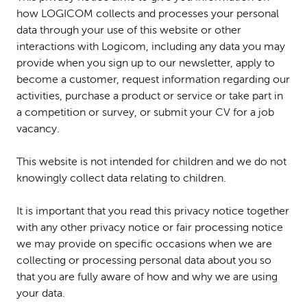
how LOGICOM collects and processes your personal
data through your use of this website or other
interactions with Logicom, including any data you may
provide when you sign up to our newsletter, apply to
become a customer, request information regarding our
activities, purchase a product or service or take part in
a competition or survey, or submit your CV for a job
vacancy.
This website is not intended for children and we do not
knowingly collect data relating to children.
It is important that you read this privacy notice together
with any other privacy notice or fair processing notice
we may provide on specific occasions when we are
collecting or processing personal data about you so
that you are fully aware of how and why we are using
your data.