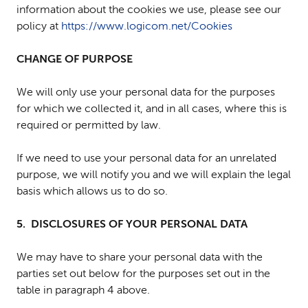
information about the cookies we use, please see our
policy at
https://www.logicom.net/Cookies
CHANGE OF PURPOSE
We will only use your personal data for the purposes
for which we collected it, and in all cases, where this is
required or permitted by law.
If we need to use your personal data for an unrelated
purpose, we will notify you and we will explain the legal
basis which allows us to do so.
5. DISCLOSURES OF YOUR PERSONAL DATA
We may have to share your personal data with the
parties set out below for the purposes set out in the
table in paragraph 4 above.