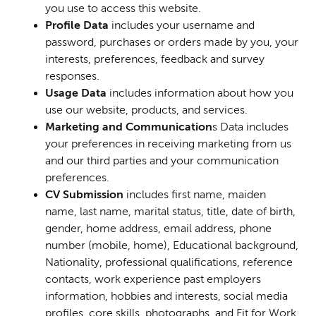
you use to access this website.
Profile Data
includes your username and
password, purchases or orders made by you, your
interests, preferences, feedback and survey
responses.
Usage Data
includes information about how you
use our website, products, and services.
Marketing and Communication
s Data includes
your preferences in receiving marketing from us
and our third parties and your communication
preferences.
CV Submission
includes
first name, maiden
name, last name, marital status, title, date of birth,
gender, home address, email address, phone
number (mobile, home), Educational background,
Nationality, professional qualifications, reference
contacts, work experience past employers
information, hobbies and interests, social media
profiles, core skills, photographs, and Fit for Work