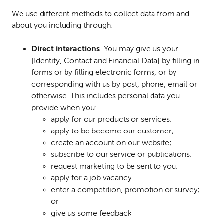
We use different methods to collect data from and
about you including through:
Direct interactions
. You may give us your
[Identity, Contact and Financial Data] by filling in
forms or by filling electronic forms, or by
corresponding with us by post, phone, email or
otherwise. This includes personal data you
provide when you:
apply for our products or services;
apply to be become our customer;
create an account on our website;
subscribe to our service or publications;
request marketing to be sent to you;
apply for a job vacancy
enter a competition, promotion or survey;
or
give us some feedback