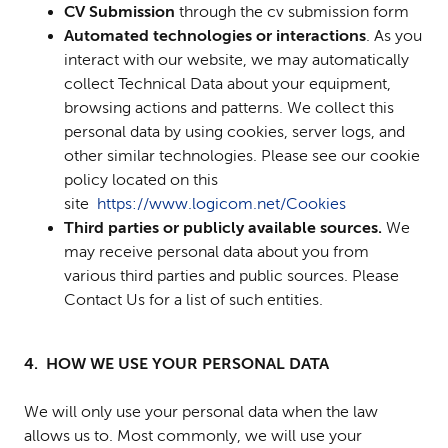
CV Submission
through the cv submission form
Automated technologies or interactions
. As you
interact with our website, we may automatically
collect Technical Data about your equipment,
browsing actions and patterns. We collect this
personal data by using cookies, server logs, and
other similar technologies. Please see our cookie
policy located on this
site
https://www.logicom.net/Cookies
Third parties or publicly available sources.
We
may receive personal data about you from
various third parties and public sources. Please
Contact Us for a list of such entities.
4. HOW WE USE YOUR PERSONAL DATA
We will only use your personal data when the law
allows us to. Most commonly, we will use your