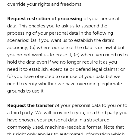
override your rights and freedoms.
Request restriction of processing
of your personal
data. This enables you to ask us to suspend the
processing of your personal data in the following
scenarios: (a) if you want us to establish the data’s
accuracy; (b) where our use of the data is unlawful but
you do not want us to erase it; (c) where you need us to
hold the data even if we no longer require it as you
need it to establish, exercise or defend legal claims; or
(d) you have objected to our use of your data but we
need to verify whether we have overriding legitimate
grounds to use it.
Request the transfer
of your personal data to you or to
a third party. We will provide to you, or a third party you
have chosen, your personal data in a structured,
commonly used, machine-readable format. Note that
this right only applies to automated information which