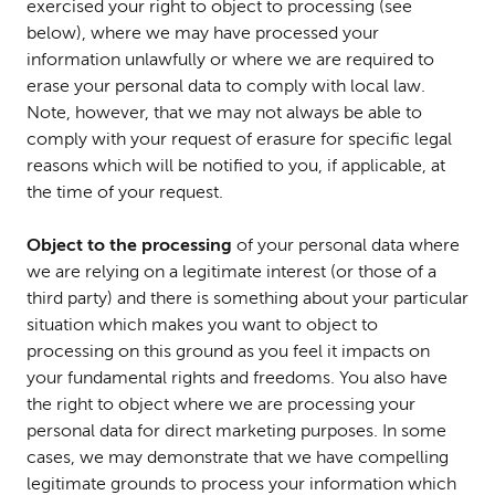
exercised your right to object to processing (see
below), where we may have processed your
information unlawfully or where we are required to
erase your personal data to comply with local law.
Note, however, that we may not always be able to
comply with your request of erasure for specific legal
reasons which will be notified to you, if applicable, at
the time of your request.
Object to the processing
of your personal data where
we are relying on a legitimate interest (or those of a
third party) and there is something about your particular
situation which makes you want to object to
processing on this ground as you feel it impacts on
your fundamental rights and freedoms. You also have
the right to object where we are processing your
personal data for direct marketing purposes. In some
cases, we may demonstrate that we have compelling
legitimate grounds to process your information which