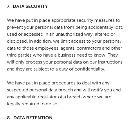
7. DATA SECURITY
We have put in place appropriate security measures to
prevent your personal data from being accidentally lost,
used or accessed in an unauthorized way, altered or
disclosed. In addition, we limit access to your personal
data to those employees, agents, contractors and other
third parties who have a business need to know. They
will only process your personal data on our instructions
and they are subject to a duty of confidentiality.
We have put in place procedures to deal with any
suspected personal data breach and will notify you and
any applicable regulator of a breach where we are
legally required to do so.
8. DATA RETENTION