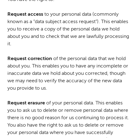
Request access
to your personal data (commonly
known as a “data subject access request”). This enables
you to receive a copy of the personal data we hold
about you and to check that we are lawfully processing
it.
Request correction
of the personal data that we hold
about you. This enables you to have any incomplete or
inaccurate data we hold about you corrected, though
we may need to verify the accuracy of the new data
you provide to us.
Request erasure
of your personal data. This enables
you to ask us to delete or remove personal data where
there is no good reason for us continuing to process it.
You also have the right to ask us to delete or remove
your personal data where you have successfully